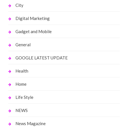
City
Digital Marketing
Gadget and Mobile
General
GOOGLE LATEST UPDATE
Health
Home
Life Style
NEWS
News Magazine