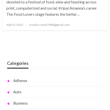
devoted to a festival of food, wine and feasting across
print, computerized and social. Kripal Amanna’s career
The Food Lovers stage features the better…
Posted
April 4, 2022
monika.rawat1988@gmail.com
on
Categories
AdSense
Auto
Business