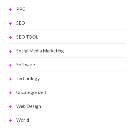
PPC
SEO
SEO TOOL
Social Media Marketing
Software
Technology
Uncategorized
Web Design
World