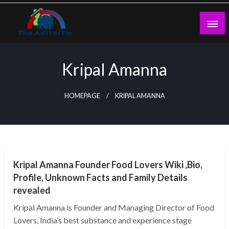
Skip
to
content
theadtraffic.com
Kripal Amanna
HOMEPAGE
KRIPAL AMANNA
BUSINESS
Kripal Amanna Founder Food Lovers Wiki ,Bio,
Profile, Unknown Facts and Family Details
revealed
Kripal Amanna is Founder and Managing Director of Food
Lovers, India’s best substance and experience stage