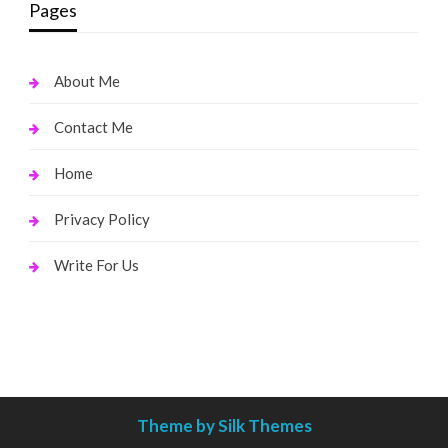
Pages
About Me
Contact Me
Home
Privacy Policy
Write For Us
Theme by Silk Themes