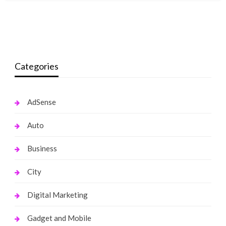
Categories
AdSense
Auto
Business
City
Digital Marketing
Gadget and Mobile