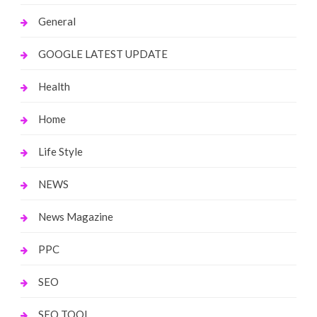
General
GOOGLE LATEST UPDATE
Health
Home
Life Style
NEWS
News Magazine
PPC
SEO
SEO TOOL