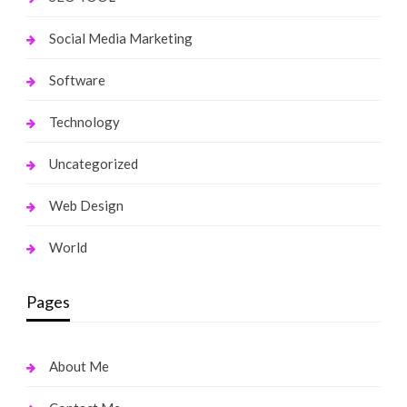
Social Media Marketing
Software
Technology
Uncategorized
Web Design
World
Pages
About Me