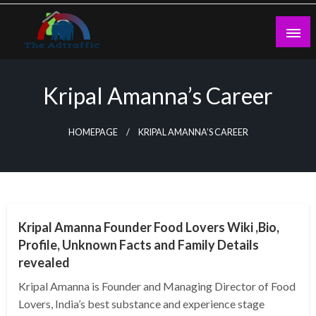
Skip
to
content
theadtraffic.com
Kripal Amanna’s Career
HOMEPAGE
KRIPAL AMANNA’S CAREER
BUSINESS
Kripal Amanna Founder Food Lovers Wiki ,Bio,
Profile, Unknown Facts and Family Details
revealed
Kripal Amanna is Founder and Managing Director of Food
Lovers, India’s best substance and experience stage