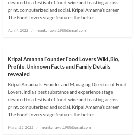
devoted to a festival of food, wine and feasting across
print, computerized and social. Kripal Amanna’s career
The Food Lovers stage features the better…
Posted
April 4, 2022
monika.rawat1988@gmail.com
on
BUSINESS
Kripal Amanna Founder Food Lovers Wiki ,Bio,
Profile, Unknown Facts and Family Details
revealed
Kripal Amanna is Founder and Managing Director of Food
Lovers, India’s best substance and experience stage
devoted to a festival of food, wine and feasting across
print, computerized and social. Kripal Amanna’s career
The Food Lovers stage features the better…
Posted
March 25, 2022
monika.rawat1988@gmail.com
on