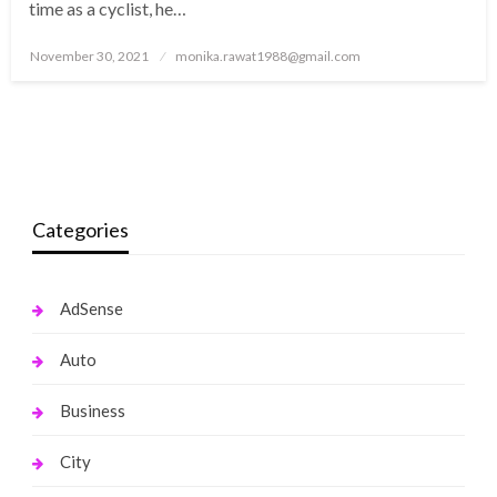
time as a cyclist, he…
Posted
November 30, 2021
monika.rawat1988@gmail.com
on
Categories
AdSense
Auto
Business
City