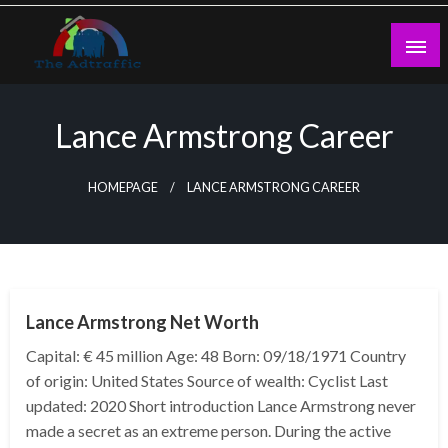
Skip
to
content
theadtraffic.com
Lance Armstrong Career
HOMEPAGE
LANCE ARMSTRONG CAREER
BUSINESS
Lance Armstrong Net Worth
Capital: € 45 million Age: 48 Born: 09/18/1971 Country
of origin: United States Source of wealth: Cyclist Last
updated: 2020 Short introduction Lance Armstrong never
made a secret as an extreme person. During the active