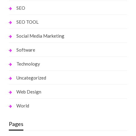
SEO
SEO TOOL
Social Media Marketing
Software
Technology
Uncategorized
Web Design
World
Pages