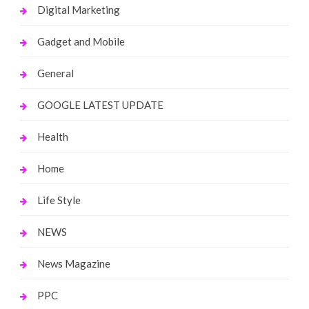
Digital Marketing
Gadget and Mobile
General
GOOGLE LATEST UPDATE
Health
Home
Life Style
NEWS
News Magazine
PPC