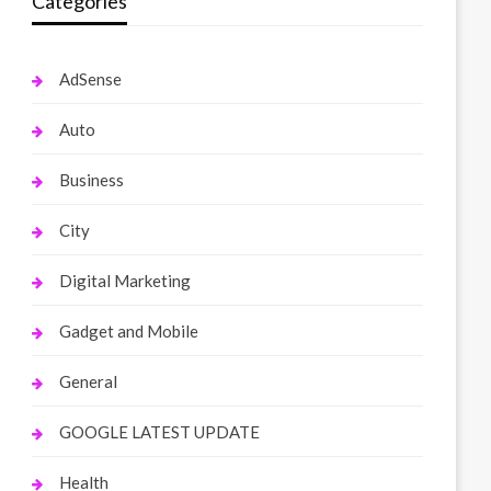
Categories
AdSense
Auto
Business
City
Digital Marketing
Gadget and Mobile
General
GOOGLE LATEST UPDATE
Health