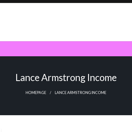
Lance Armstrong Income
HOMEPAGE
LANCE ARMSTRONG INCOME