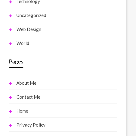
Technology
Uncategorized
Web Design
World
Pages
About Me
Contact Me
Home
Privacy Policy