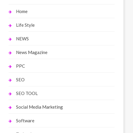
Home
Life Style
NEWS
News Magazine
PPC
SEO
SEO TOOL
Social Media Marketing
Software