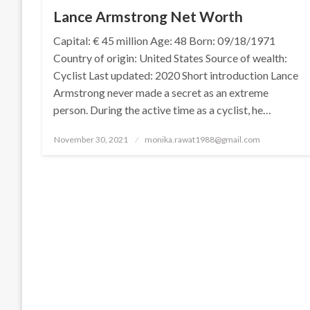
Lance Armstrong Net Worth
Capital: € 45 million Age: 48 Born: 09/18/1971
Country of origin: United States Source of wealth:
Cyclist Last updated: 2020 Short introduction Lance
Armstrong never made a secret as an extreme
person. During the active time as a cyclist, he…
Posted
November 30, 2021
monika.rawat1988@gmail.com
on