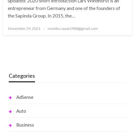
updated: 2020 Short introduction Lars Windhorst is an
entrepreneur from Germany and one of the founders of
the Sapinda Group. In 2015, the…
Posted
November 29, 2021
monika.rawat1988@gmail.com
on
Categories
AdSense
Auto
Business