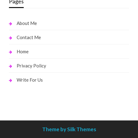
Pages
About Me
Contact Me
Home
Privacy Policy
Write For Us
Theme by Silk Themes