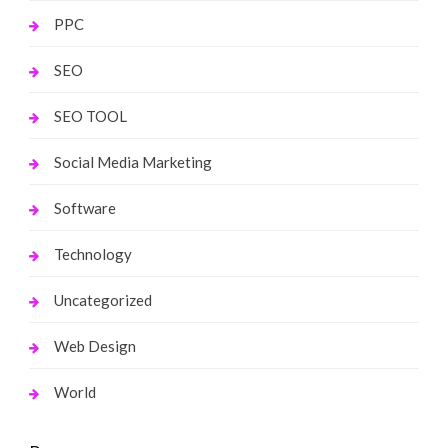
PPC
SEO
SEO TOOL
Social Media Marketing
Software
Technology
Uncategorized
Web Design
World