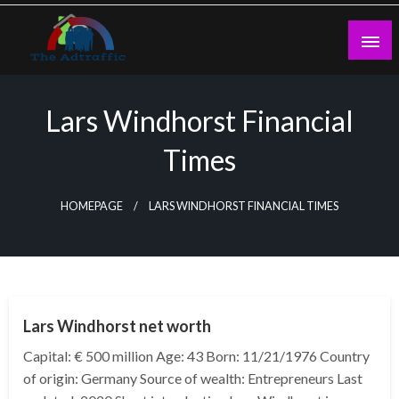
Skip
to
content
theadtraffic.com
Lars Windhorst Financial
Times
HOMEPAGE
LARS WINDHORST FINANCIAL TIMES
BUSINESS
Lars Windhorst net worth
Capital: € 500 million Age: 43 Born: 11/21/1976 Country
of origin: Germany Source of wealth: Entrepreneurs Last