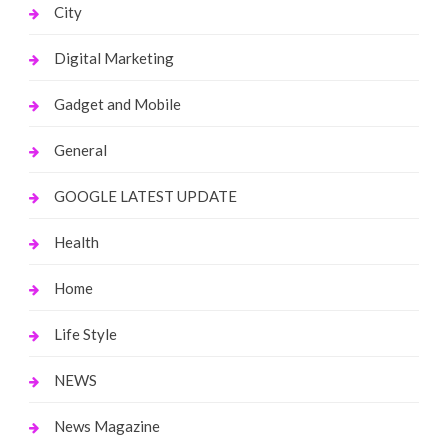
City
Digital Marketing
Gadget and Mobile
General
GOOGLE LATEST UPDATE
Health
Home
Life Style
NEWS
News Magazine