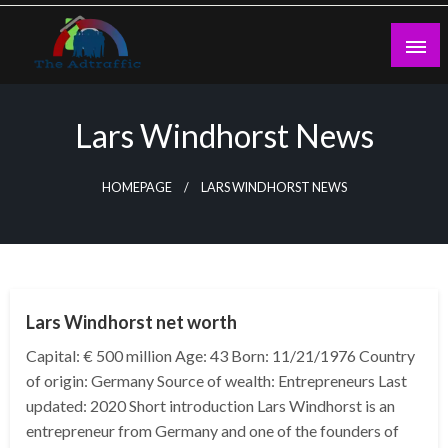
Skip
to
content
theadtraffic.com
Lars Windhorst News
HOMEPAGE
LARS WINDHORST NEWS
BUSINESS
Lars Windhorst net worth
Capital: € 500 million Age: 43 Born: 11/21/1976 Country
of origin: Germany Source of wealth: Entrepreneurs Last
updated: 2020 Short introduction Lars Windhorst is an
entrepreneur from Germany and one of the founders of