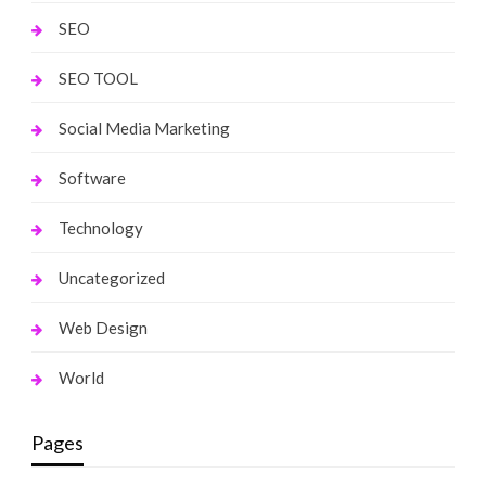
SEO
SEO TOOL
Social Media Marketing
Software
Technology
Uncategorized
Web Design
World
Pages