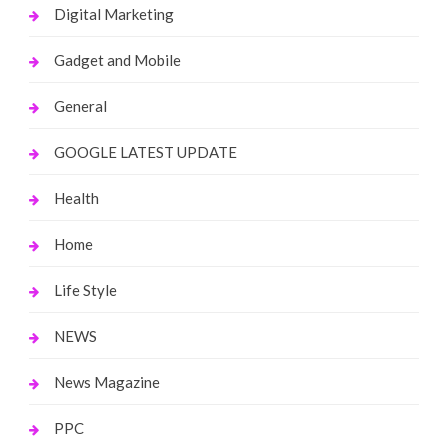
Digital Marketing
Gadget and Mobile
General
GOOGLE LATEST UPDATE
Health
Home
Life Style
NEWS
News Magazine
PPC