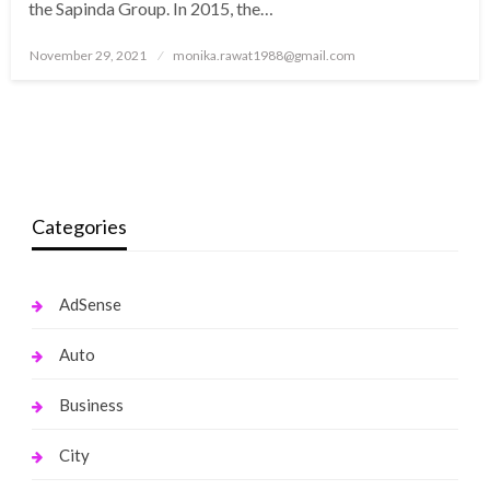
the Sapinda Group. In 2015, the…
Posted
November 29, 2021
monika.rawat1988@gmail.com
on
Categories
AdSense
Auto
Business
City