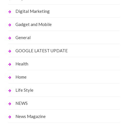
Digital Marketing
Gadget and Mobile
General
GOOGLE LATEST UPDATE
Health
Home
Life Style
NEWS
News Magazine