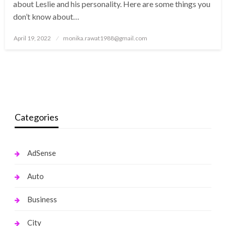
about Leslie and his personality. Here are some things you
don’t know about…
Posted
April 19, 2022
monika.rawat1988@gmail.com
on
Categories
AdSense
Auto
Business
City