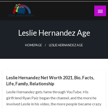
Skip
to
content
theadtraffic.com
Leslie Hernandez Age
HOMEPAGE
LESLIE HERNANDEZ AGE
BUSINESS
Leslie Hernandez Net Worth 2021, Bio, Facts,
Life, Family, Relationship
Leslie Hernandez gets fame through YouTube. His
girlfriend Ryan Paiz began the channel, and the more he
involved Leslie in his video, the more people became crazy