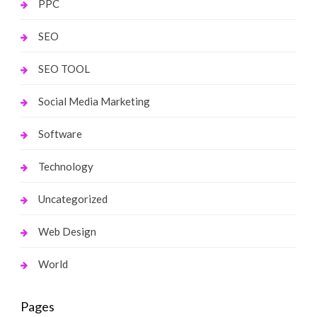
PPC
SEO
SEO TOOL
Social Media Marketing
Software
Technology
Uncategorized
Web Design
World
Pages