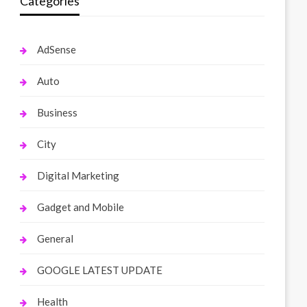
Categories
AdSense
Auto
Business
City
Digital Marketing
Gadget and Mobile
General
GOOGLE LATEST UPDATE
Health