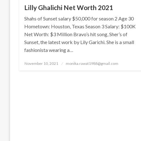
Lilly Ghalichi Net Worth 2021
Shahs of Sunset salary $50,000 for season 2 Age 30
Hometown: Houston, Texas Season 3 Salary: $100K
Net Worth: $3 Million Bravo’s hit song, Sher’s of
Sunset, the latest work by Lily Garichi. She is a small
fashionista wearing a…
Posted
November 10, 2021
monika.rawat1988@gmail.com
on