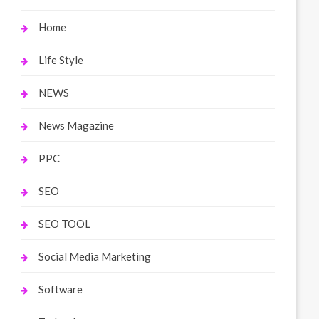
Home
Life Style
NEWS
News Magazine
PPC
SEO
SEO TOOL
Social Media Marketing
Software