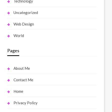
Technology
Uncategorized
Web Design
World
Pages
About Me
Contact Me
Home
Privacy Policy