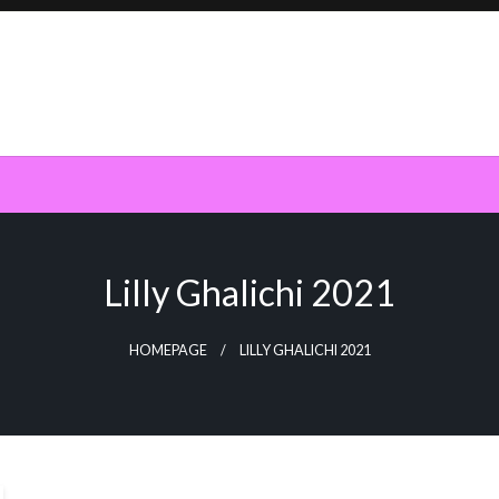
Lilly Ghalichi 2021
HOMEPAGE
LILLY GHALICHI 2021