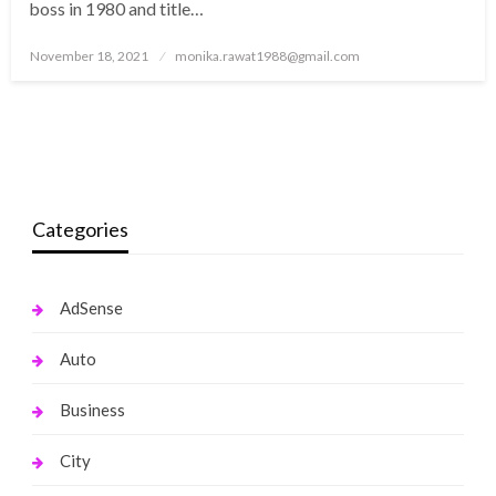
boss in 1980 and title…
Posted
November 18, 2021
monika.rawat1988@gmail.com
on
Categories
AdSense
Auto
Business
City