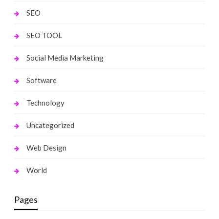
SEO
SEO TOOL
Social Media Marketing
Software
Technology
Uncategorized
Web Design
World
Pages