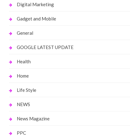
Digital Marketing
Gadget and Mobile
General
GOOGLE LATEST UPDATE
Health
Home
Life Style
NEWS
News Magazine
PPC