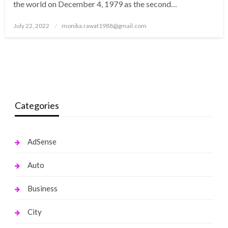
the world on December 4, 1979 as the second…
Posted
July 22, 2022
monika.rawat1988@gmail.com
on
Categories
AdSense
Auto
Business
City