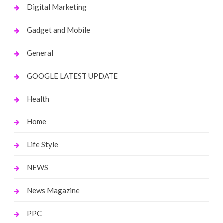
Digital Marketing
Gadget and Mobile
General
GOOGLE LATEST UPDATE
Health
Home
Life Style
NEWS
News Magazine
PPC