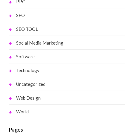
PPC
SEO
SEO TOOL
Social Media Marketing
Software
Technology
Uncategorized
Web Design
World
Pages