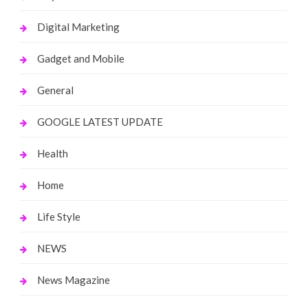
Digital Marketing
Gadget and Mobile
General
GOOGLE LATEST UPDATE
Health
Home
Life Style
NEWS
News Magazine