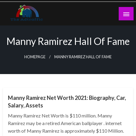
Skip
to
content
theadtraffic.com
Manny Ramirez Hall Of Fame
HOMEPAGE
MANNY RAMIREZ HALL OF FAME
BUSINESS
Manny Ramirez Net Worth 2021: Biography, Car,
Salary, Assets
Manny Ramirez Net Worth is $110 million. Manny
Ramirez may be a retired American ballplayer . internet
worth of Manny Ramirez is approximately $110 Million.