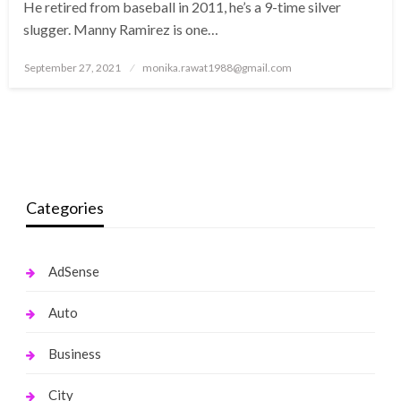
He retired from baseball in 2011, he’s a 9-time silver
slugger. Manny Ramirez is one…
Posted
September 27, 2021
monika.rawat1988@gmail.com
on
Categories
AdSense
Auto
Business
City