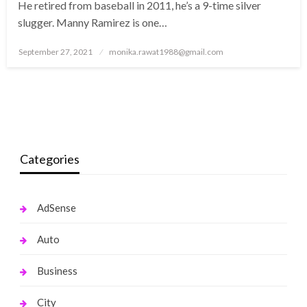
He retired from baseball in 2011, he’s a 9-time silver
slugger. Manny Ramirez is one…
Posted
September 27, 2021
monika.rawat1988@gmail.com
on
Categories
AdSense
Auto
Business
City