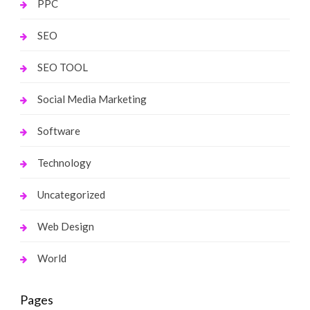
PPC
SEO
SEO TOOL
Social Media Marketing
Software
Technology
Uncategorized
Web Design
World
Pages