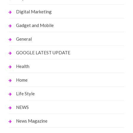
Digital Marketing
Gadget and Mobile
General
GOOGLE LATEST UPDATE
Health
Home
Life Style
NEWS
News Magazine