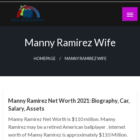
Skip
to
content
theadtraffic.com
Manny Ramirez Wife
HOMEPAGE
MANNY RAMIREZ WIFE
BUSINESS
Manny Ramirez Net Worth 2021: Biography, Car,
Salary, Assets
Manny Ramirez Net Worth is $110 million. Manny
Ramirez may be a retired American ballplayer . internet
worth of Manny Ramirez is approximately $110 Million.