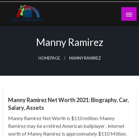
Skip
to
content
theadtraffic.com
Manny Ramirez
HOMEPAGE
MANNY RAMIREZ
BUSINESS
Manny Ramirez Net Worth 2021: Biography, Car,
Salary, Assets
Manny Ramirez Net Worth is $110 million. Manny
Ramirez may be a retired American ballplayer . internet
worth of Manny Ramirez is approximately $110 Million.