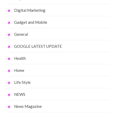
Digital Marketing
Gadget and Mobile
General
GOOGLE LATEST UPDATE
Health
Home
Life Style
NEWS
News Magazine