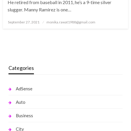
He retired from baseball in 2011, he’s a 9-time silver
slugger. Manny Ramirez is one…
Posted
September 27, 2021
monika.rawat1988@gmail.com
on
Categories
AdSense
Auto
Business
City