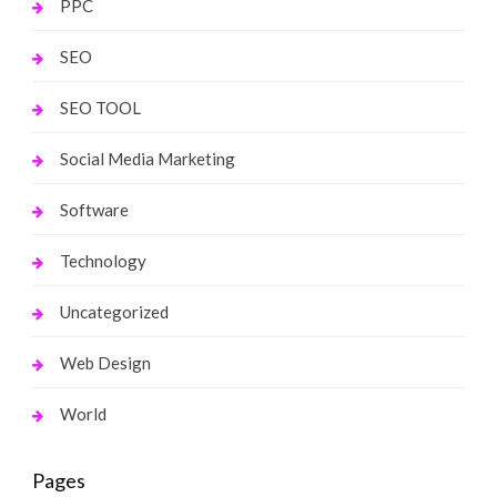
PPC
SEO
SEO TOOL
Social Media Marketing
Software
Technology
Uncategorized
Web Design
World
Pages