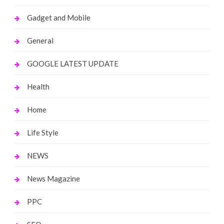
Gadget and Mobile
General
GOOGLE LATEST UPDATE
Health
Home
Life Style
NEWS
News Magazine
PPC