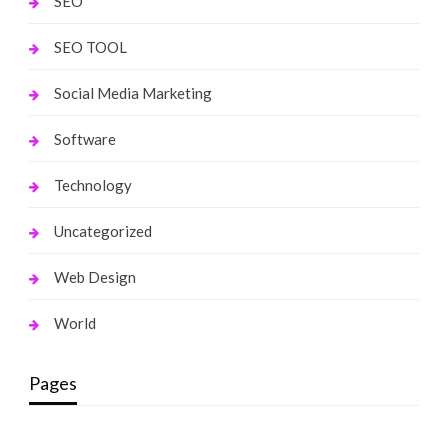
SEO
SEO TOOL
Social Media Marketing
Software
Technology
Uncategorized
Web Design
World
Pages