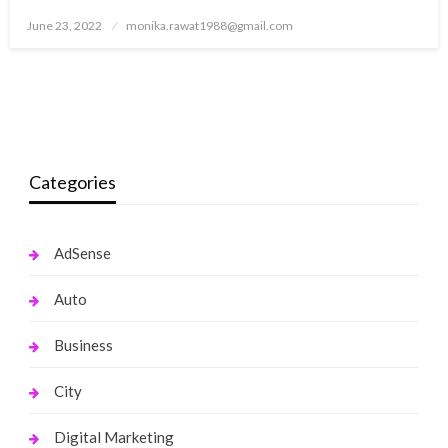
Posted
June 23, 2022
monika.rawat1988@gmail.com
on
Categories
AdSense
Auto
Business
City
Digital Marketing