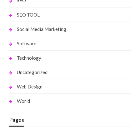
SEO
SEO TOOL
Social Media Marketing
Software
Technology
Uncategorized
Web Design
World
Pages