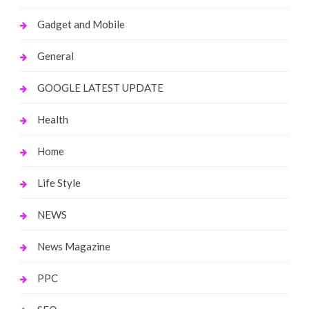
Gadget and Mobile
General
GOOGLE LATEST UPDATE
Health
Home
Life Style
NEWS
News Magazine
PPC