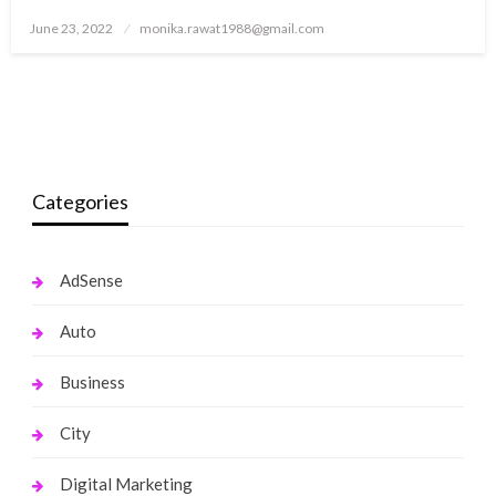
Posted
June 23, 2022
monika.rawat1988@gmail.com
on
Categories
AdSense
Auto
Business
City
Digital Marketing