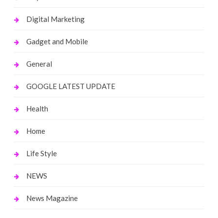
Digital Marketing
Gadget and Mobile
General
GOOGLE LATEST UPDATE
Health
Home
Life Style
NEWS
News Magazine