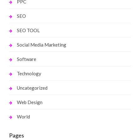
PPC
SEO
SEO TOOL
Social Media Marketing
Software
Technology
Uncategorized
Web Design
World
Pages