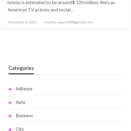
hubby is estimated to be around$ 120 million. She’s an
American TV actress and social…
Posted
November 9, 2021
monika.rawat1988@gmail.com
on
Categories
AdSense
Auto
Business
City