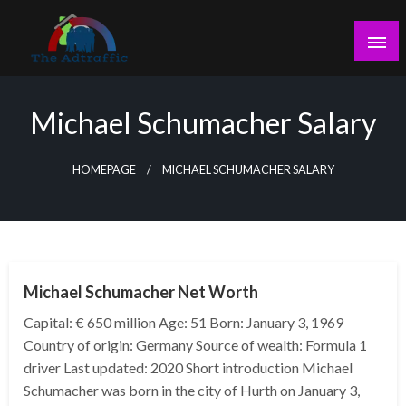
Skip
to
content
theadtraffic.com
Michael Schumacher Salary
HOMEPAGE
MICHAEL SCHUMACHER SALARY
BUSINESS
Michael Schumacher Net Worth
Capital: € 650 million Age: 51 Born: January 3, 1969
Country of origin: Germany Source of wealth: Formula 1
driver Last updated: 2020 Short introduction Michael
Schumacher was born in the city of Hurth on January 3,