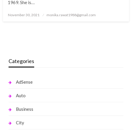
1969. She is…
Posted
November 30, 2021
monika.rawat1988@gmail.com
on
Categories
AdSense
Auto
Business
City