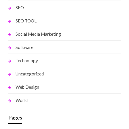
SEO
SEO TOOL
Social Media Marketing
Software
Technology
Uncategorized
Web Design
World
Pages