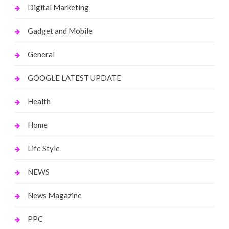
Digital Marketing
Gadget and Mobile
General
GOOGLE LATEST UPDATE
Health
Home
Life Style
NEWS
News Magazine
PPC