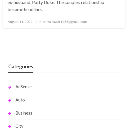
ex-husband, Patty Duke. The couple’s relationship
became headlines…
Posted
August 11, 2022
monika.rawat1988@gmail.com
on
Categories
AdSense
Auto
Business
City