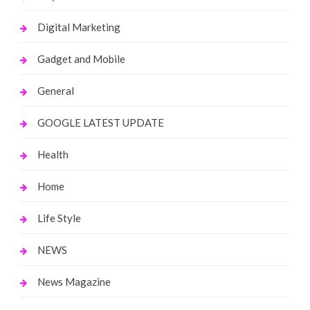
Digital Marketing
Gadget and Mobile
General
GOOGLE LATEST UPDATE
Health
Home
Life Style
NEWS
News Magazine