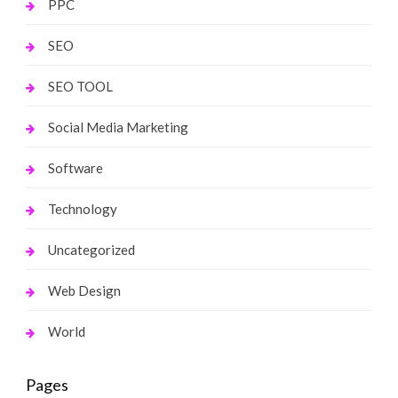
PPC
SEO
SEO TOOL
Social Media Marketing
Software
Technology
Uncategorized
Web Design
World
Pages