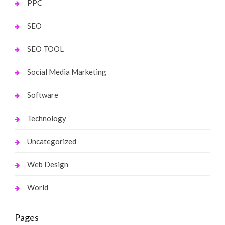
PPC
SEO
SEO TOOL
Social Media Marketing
Software
Technology
Uncategorized
Web Design
World
Pages