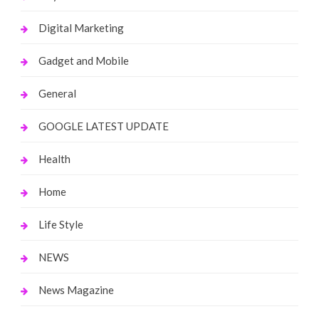
Digital Marketing
Gadget and Mobile
General
GOOGLE LATEST UPDATE
Health
Home
Life Style
NEWS
News Magazine