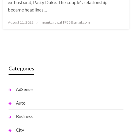
ex-husband, Patty Duke. The couple’s relationship
became headlines…
Posted
August 11, 2022
monika.rawat1988@gmail.com
on
Categories
AdSense
Auto
Business
City