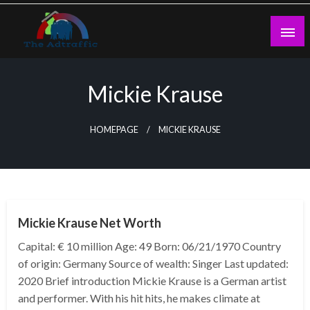
Skip
to
content
theadtraffic.com
Mickie Krause
HOMEPAGE
MICKIE KRAUSE
BUSINESS
Mickie Krause Net Worth
Capital: € 10 million Age: 49 Born: 06/21/1970 Country
of origin: Germany Source of wealth: Singer Last updated:
2020 Brief introduction Mickie Krause is a German artist
and performer. With his hit hits, he makes climate at