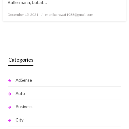
Ballermann, but at…
Posted
December 15, 2021
monika.rawat1988@gmail.com
on
Categories
AdSense
Auto
Business
City