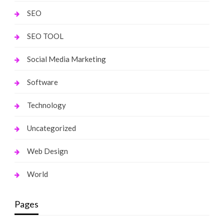
SEO
SEO TOOL
Social Media Marketing
Software
Technology
Uncategorized
Web Design
World
Pages