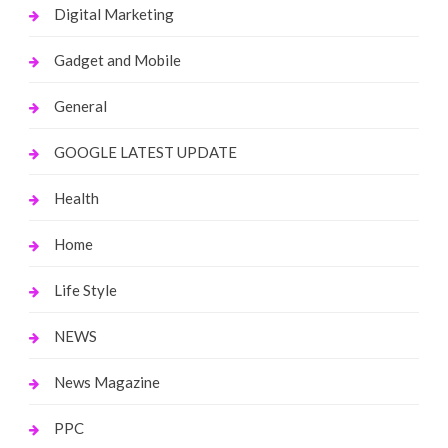
Digital Marketing
Gadget and Mobile
General
GOOGLE LATEST UPDATE
Health
Home
Life Style
NEWS
News Magazine
PPC