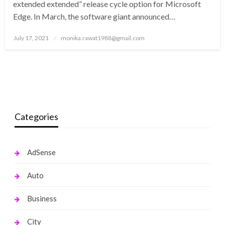
extended extended” release cycle option for Microsoft
Edge. In March, the software giant announced…
Posted
July 17, 2021
monika.rawat1988@gmail.com
on
Categories
AdSense
Auto
Business
City