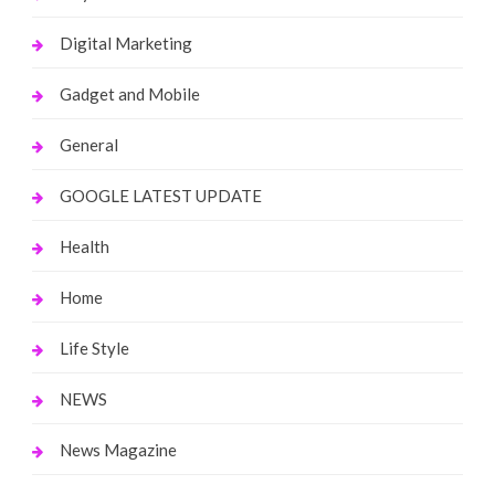
Digital Marketing
Gadget and Mobile
General
GOOGLE LATEST UPDATE
Health
Home
Life Style
NEWS
News Magazine