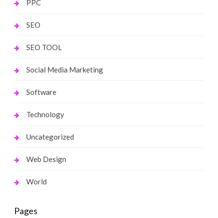
PPC
SEO
SEO TOOL
Social Media Marketing
Software
Technology
Uncategorized
Web Design
World
Pages