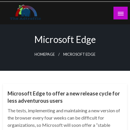
Skip
to
content
theadtraffic.com
Microsoft Edge
HOMEPAGE
MICROSOFT EDGE
TECHNOLOGY
Microsoft Edge to offer a new release cycle for
less adventurous users
The tests, implementing and maintaining a new version of
the browser every four weeks can be difficult for
organizations, so Microsoft will soon offer a “stable