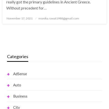
really got the primary guidelines in Ancient Greece.
Without precedent for…
Posted
November 17, 2021
monika.rawat1988@gmail.com
on
Categories
AdSense
Auto
Business
City