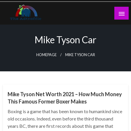
Skip
to
content
theadtraffic.com
Mike Tyson Car
HOMEPAGE
MIKE TYSON CAR
BUSINESS
Mike Tyson Net Worth 2021 – How Much Money
This Famous Former Boxer Makes
Boxing is a game that has been known to humankind since
old occasions. Indeed, even before the third thousand
years BC, there are first records about this game that