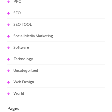
PPC
SEO
SEO TOOL
Social Media Marketing
Software
Technology
Uncategorized
Web Design
World
Pages