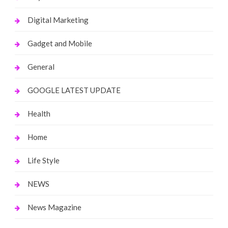
Digital Marketing
Gadget and Mobile
General
GOOGLE LATEST UPDATE
Health
Home
Life Style
NEWS
News Magazine