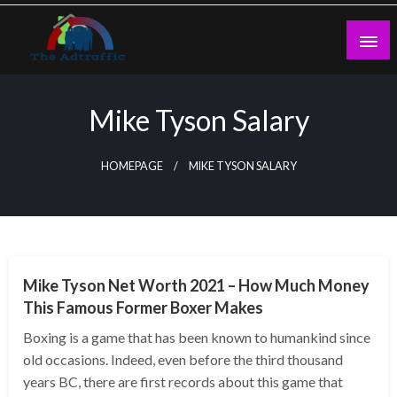
Skip
to
content
theadtraffic.com
Mike Tyson Salary
HOMEPAGE
MIKE TYSON SALARY
BUSINESS
Mike Tyson Net Worth 2021 – How Much Money
This Famous Former Boxer Makes
Boxing is a game that has been known to humankind since
old occasions. Indeed, even before the third thousand
years BC, there are first records about this game that