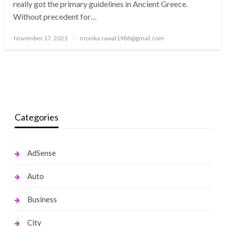
really got the primary guidelines in Ancient Greece.
Without precedent for…
Posted
November 17, 2021
monika.rawat1988@gmail.com
on
Categories
AdSense
Auto
Business
City