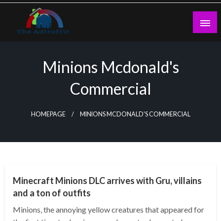
Skip
to
content
theadtraffic.com
Minions Mcdonald's
Commercial
HOMEPAGE
MINIONS MCDONALD'S COMMERCIAL
GENERAL
Minecraft Minions DLC arrives with Gru, villains
and a ton of outfits
Minions, the annoying yellow creatures that appeared for