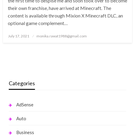
the first time to despise me and soon took over to become
their own franchise, have arrived at Minecraft. The
content is available through Mixion X Minecraft DLC, an
optional game complement…
Posted
July 17, 2021
monika.rawat1988@gmail.com
on
Categories
AdSense
Auto
Business