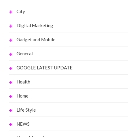
City
Digital Marketing
Gadget and Mobile
General
GOOGLE LATEST UPDATE
Health
Home
Life Style
NEWS