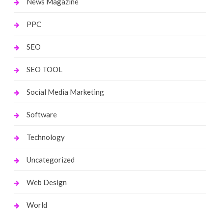
News Magazine
PPC
SEO
SEO TOOL
Social Media Marketing
Software
Technology
Uncategorized
Web Design
World