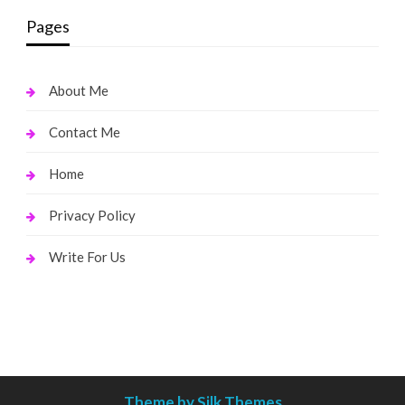
Pages
About Me
Contact Me
Home
Privacy Policy
Write For Us
Theme by Silk Themes