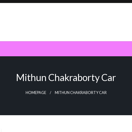
Mithun Chakraborty Car
HOMEPAGE
MITHUN CHAKRABORTY CAR