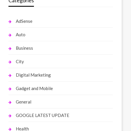
Categories
AdSense
Auto
Business
City
Digital Marketing
Gadget and Mobile
General
GOOGLE LATEST UPDATE
Health