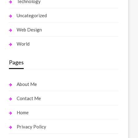
Technology
Uncategorized
Web Design
World
Pages
About Me
Contact Me
Home
Privacy Policy