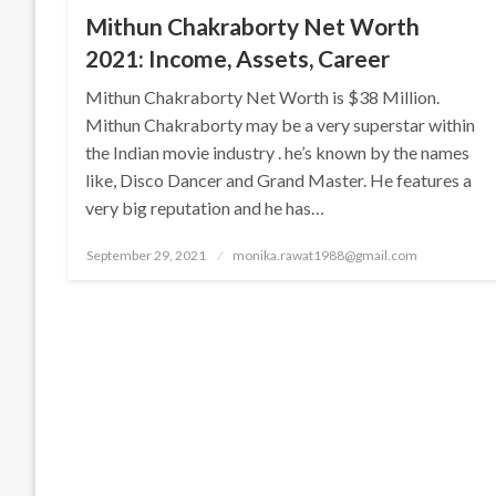
Mithun Chakraborty Net Worth
2021: Income, Assets, Career
Mithun Chakraborty Net Worth is $38 Million.
Mithun Chakraborty may be a very superstar within
the Indian movie industry . he’s known by the names
like, Disco Dancer and Grand Master. He features a
very big reputation and he has…
Posted
September 29, 2021
monika.rawat1988@gmail.com
on