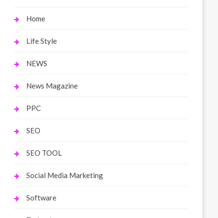
Home
Life Style
NEWS
News Magazine
PPC
SEO
SEO TOOL
Social Media Marketing
Software