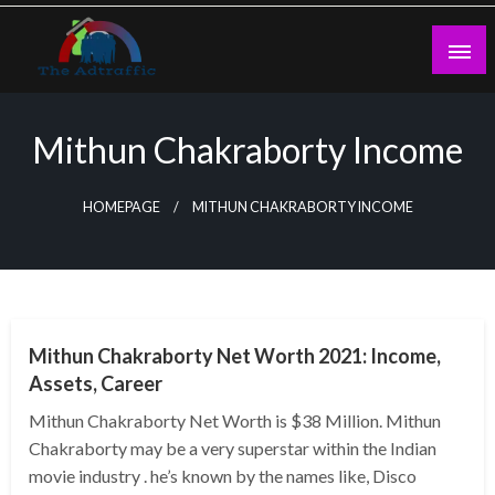
Skip
to
content
theadtraffic.com
Mithun Chakraborty Income
HOMEPAGE
MITHUN CHAKRABORTY INCOME
BUSINESS
Mithun Chakraborty Net Worth 2021: Income,
Assets, Career
Mithun Chakraborty Net Worth is $38 Million. Mithun
Chakraborty may be a very superstar within the Indian
movie industry . he’s known by the names like, Disco