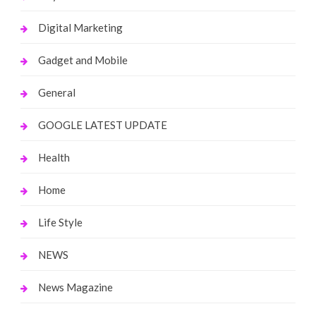
Digital Marketing
Gadget and Mobile
General
GOOGLE LATEST UPDATE
Health
Home
Life Style
NEWS
News Magazine