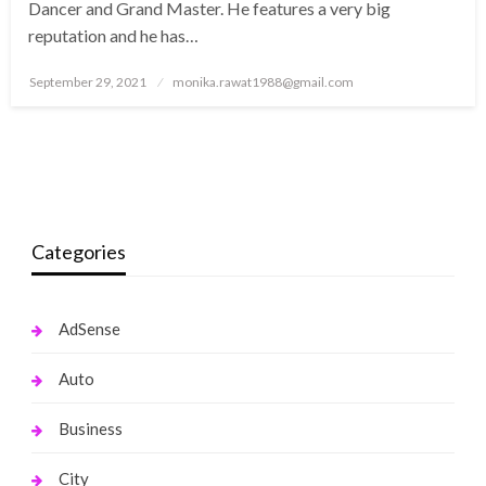
Dancer and Grand Master. He features a very big
reputation and he has…
Posted
September 29, 2021
monika.rawat1988@gmail.com
on
Categories
AdSense
Auto
Business
City