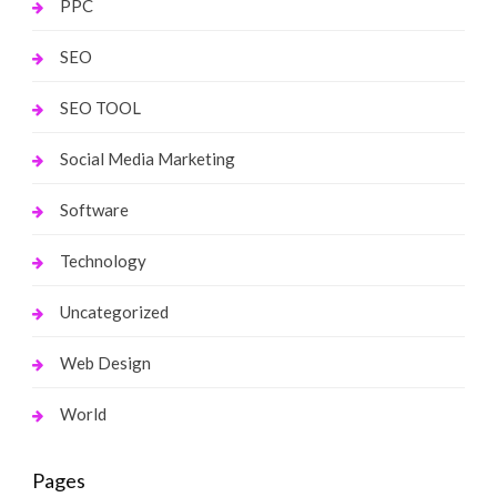
PPC
SEO
SEO TOOL
Social Media Marketing
Software
Technology
Uncategorized
Web Design
World
Pages