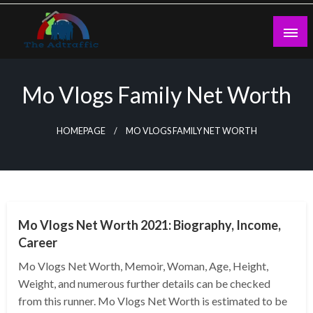
Skip
to
content
theadtraffic.com
Mo Vlogs Family Net Worth
HOMEPAGE
MO VLOGS FAMILY NET WORTH
BUSINESS
Mo Vlogs Net Worth 2021: Biography, Income,
Career
Mo Vlogs Net Worth, Memoir, Woman, Age, Height,
Weight, and numerous further details can be checked
from this runner. Mo Vlogs Net Worth is estimated to be