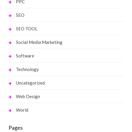
PPC
SEO
SEO TOOL
Social Media Marketing
Software
Technology
Uncategorized
Web Design
World
Pages