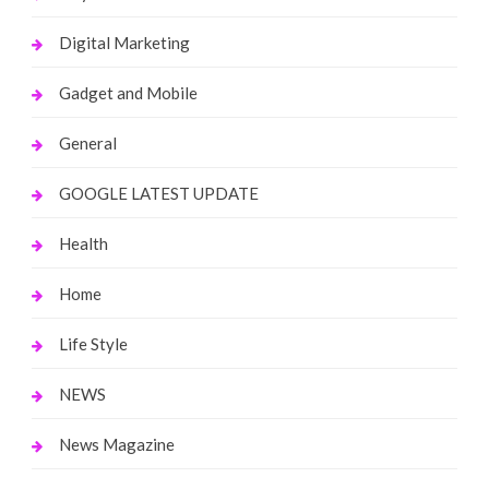
Digital Marketing
Gadget and Mobile
General
GOOGLE LATEST UPDATE
Health
Home
Life Style
NEWS
News Magazine