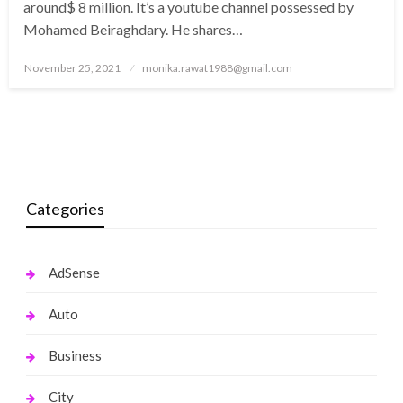
around$ 8 million. It’s a youtube channel possessed by
Mohamed Beiraghdary. He shares…
Posted
November 25, 2021
monika.rawat1988@gmail.com
on
Categories
AdSense
Auto
Business
City