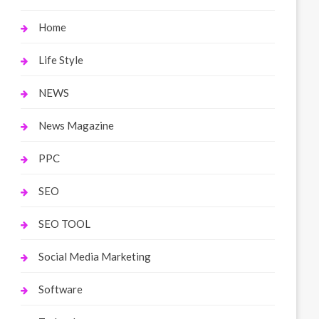
Home
Life Style
NEWS
News Magazine
PPC
SEO
SEO TOOL
Social Media Marketing
Software