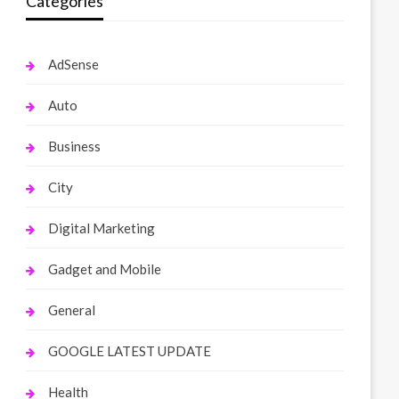
Categories
AdSense
Auto
Business
City
Digital Marketing
Gadget and Mobile
General
GOOGLE LATEST UPDATE
Health