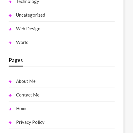
Technology
Uncategorized
Web Design
World
Pages
About Me
Contact Me
Home
Privacy Policy