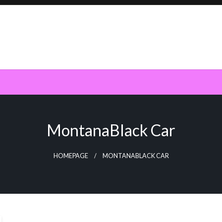
MontanaBlack Car
HOMEPAGE
MONTANABLACK CAR