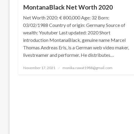
MontanaBlack Net Worth 2020
Net Worth 2020: € 800,000 Age: 32 Born:
03/02/1988 Country of origin: Germany Source of
wealth: Youtuber Last updated: 2020 Short
introduction MontanaBlack, genuine name Marcel
Thomas Andreas Eris, is a German web video maker,
livestreamer and performer. He distributes…
Posted
November 17, 2021
monika.rawat1988@gmail.com
on