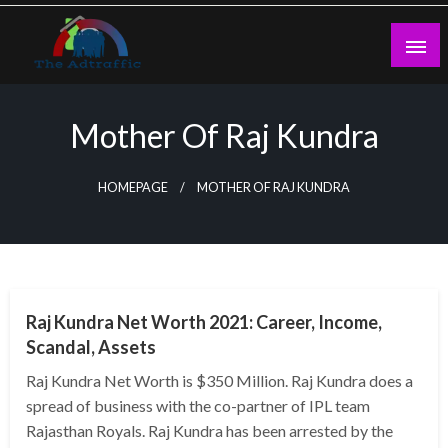
Skip
to
content
theadtraffic.com
Mother Of Raj Kundra
HOMEPAGE
MOTHER OF RAJ KUNDRA
BUSINESS
Raj Kundra Net Worth 2021: Career, Income,
Scandal, Assets
Raj Kundra Net Worth is $350 Million. Raj Kundra does a
spread of business with the co-partner of IPL team
Rajasthan Royals. Raj Kundra has been arrested by the