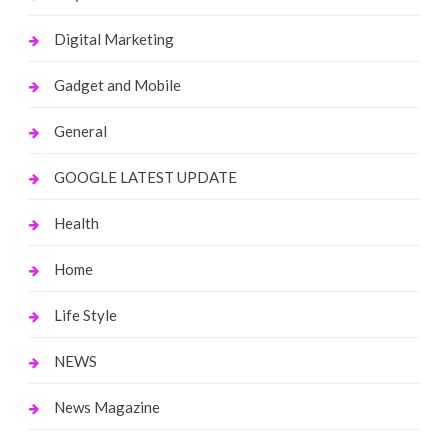
Digital Marketing
Gadget and Mobile
General
GOOGLE LATEST UPDATE
Health
Home
Life Style
NEWS
News Magazine