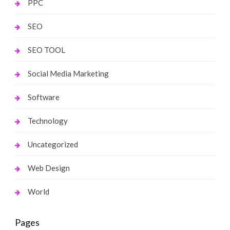
PPC
SEO
SEO TOOL
Social Media Marketing
Software
Technology
Uncategorized
Web Design
World
Pages