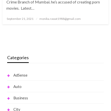
Crime Branch of Mumbai. he’s accused of creating porn
movies. Latest…
Posted
September 21, 2021
monika.rawat1988@gmail.com
on
Categories
AdSense
Auto
Business
City