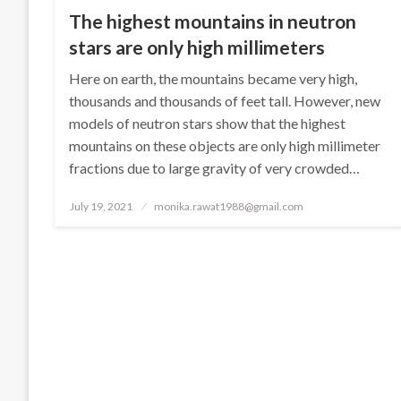
The highest mountains in neutron
stars are only high millimeters
Here on earth, the mountains became very high,
thousands and thousands of feet tall. However, new
models of neutron stars show that the highest
mountains on these objects are only high millimeter
fractions due to large gravity of very crowded…
Posted
July 19, 2021
monika.rawat1988@gmail.com
on