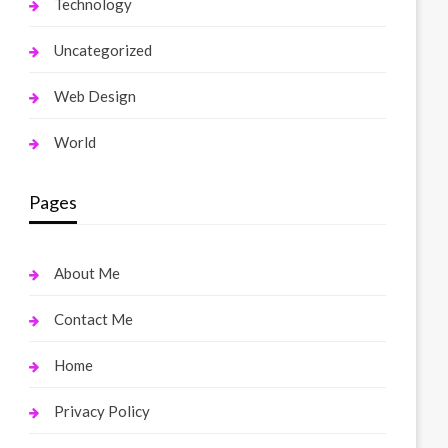
Technology
Uncategorized
Web Design
World
Pages
About Me
Contact Me
Home
Privacy Policy