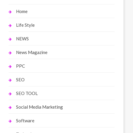
Home
Life Style
NEWS
News Magazine
PPC
SEO
SEO TOOL
Social Media Marketing
Software