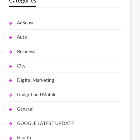
Categories
AdSense
Auto
Business
City
Digital Marketing
Gadget and Mobile
General
GOOGLE LATEST UPDATE
Health