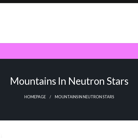
Mountains In Neutron Stars
HOMEPAGE
MOUNTAINS IN NEUTRON STARS