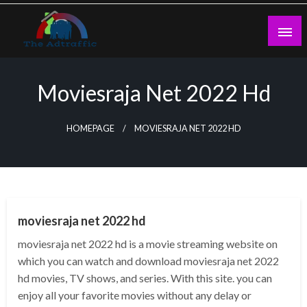
Skip
to
content
theadtraffic.com
Moviesraja Net 2022 Hd
HOMEPAGE
MOVIESRAJA NET 2022 HD
GENERAL
moviesraja net 2022 hd
moviesraja net 2022 hd is a movie streaming website on
which you can watch and download moviesraja net 2022
hd movies, TV shows, and series. With this site. you can
enjoy all your favorite movies without any delay or