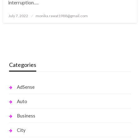
interruption….
Posted
July 7, 2022
monika.rawat1988@gmail.com
on
Categories
AdSense
Auto
Business
City