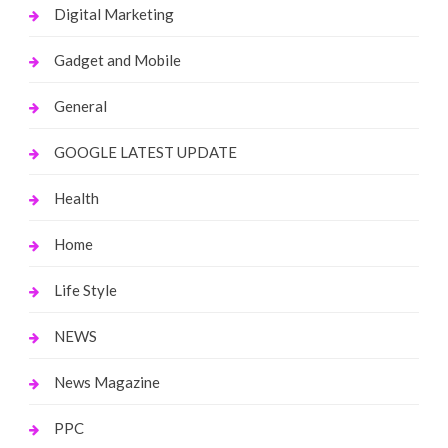
Digital Marketing
Gadget and Mobile
General
GOOGLE LATEST UPDATE
Health
Home
Life Style
NEWS
News Magazine
PPC