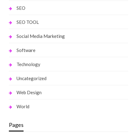
SEO
SEO TOOL
Social Media Marketing
Software
Technology
Uncategorized
Web Design
World
Pages