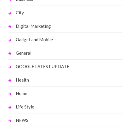
City
Digital Marketing
Gadget and Mobile
General
GOOGLE LATEST UPDATE
Health
Home
Life Style
NEWS