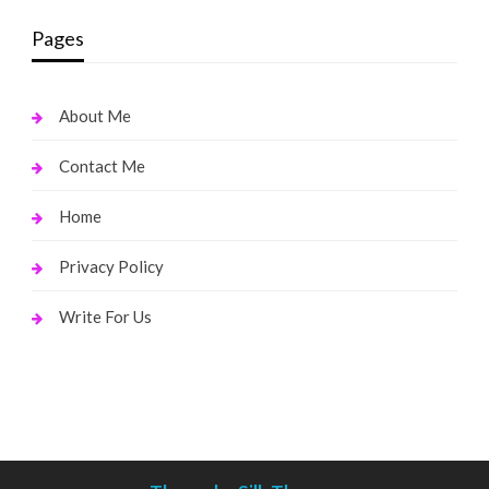
Pages
About Me
Contact Me
Home
Privacy Policy
Write For Us