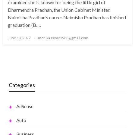
examiner. she is known for being the little girl of
Dharmendra Pradhan, the Union Cabinet Minister.
Naimisha Pradhan’s career Naimisha Pradhan has finished
graduation (B….
Posted
June 18, 2022
monika.rawat1988@gmail.com
on
Categories
AdSense
Auto
Business