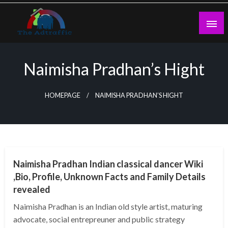
Skip
to
content
theadtraffic.com
Naimisha Pradhan’s Hight
HOMEPAGE
NAIMISHA PRADHAN’S HIGHT
BUSINESS
Naimisha Pradhan Indian classical dancer Wiki
,Bio, Profile, Unknown Facts and Family Details
revealed
Naimisha Pradhan is an Indian old style artist, maturing
advocate, social entrepreuner and public strategy