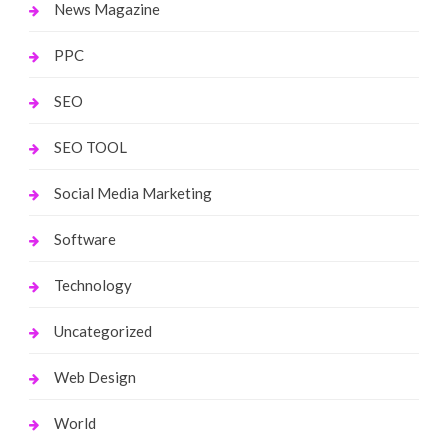
News Magazine
PPC
SEO
SEO TOOL
Social Media Marketing
Software
Technology
Uncategorized
Web Design
World