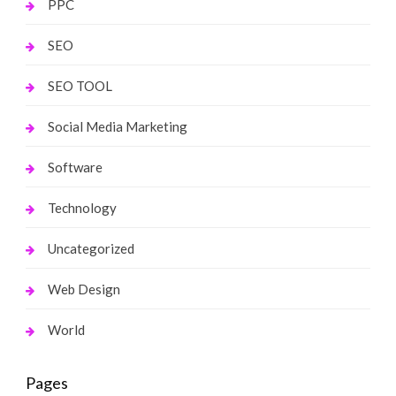
PPC
SEO
SEO TOOL
Social Media Marketing
Software
Technology
Uncategorized
Web Design
World
Pages