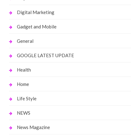
Digital Marketing
Gadget and Mobile
General
GOOGLE LATEST UPDATE
Health
Home
Life Style
NEWS
News Magazine