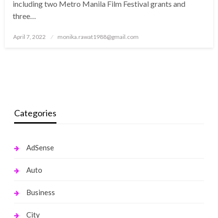
including two Metro Manila Film Festival grants and
three…
Posted
April 7, 2022
monika.rawat1988@gmail.com
on
Categories
AdSense
Auto
Business
City