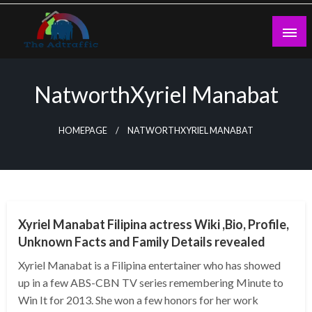
Skip
to
content
theadtraffic.com
NatworthXyriel Manabat
HOMEPAGE
NATWORTHXYRIEL MANABAT
BUSINESS
Xyriel Manabat Filipina actress Wiki ,Bio, Profile,
Unknown Facts and Family Details revealed
Xyriel Manabat is a Filipina entertainer who has showed
up in a few ABS-CBN TV series remembering Minute to
Win It for 2013. She won a few honors for her work