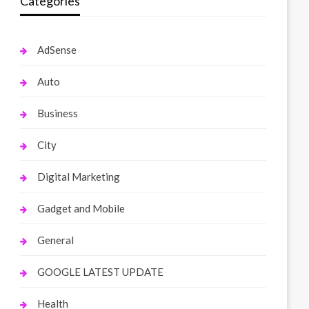
Categories
AdSense
Auto
Business
City
Digital Marketing
Gadget and Mobile
General
GOOGLE LATEST UPDATE
Health