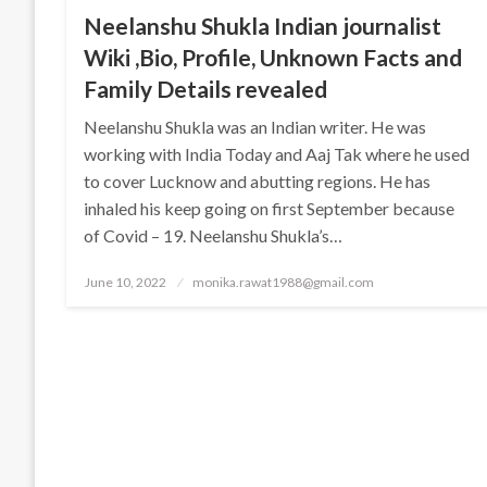
Neelanshu Shukla Indian journalist
Wiki ,Bio, Profile, Unknown Facts and
Family Details revealed
Neelanshu Shukla was an Indian writer. He was
working with India Today and Aaj Tak where he used
to cover Lucknow and abutting regions. He has
inhaled his keep going on first September because
of Covid – 19. Neelanshu Shukla’s…
Posted
June 10, 2022
monika.rawat1988@gmail.com
on