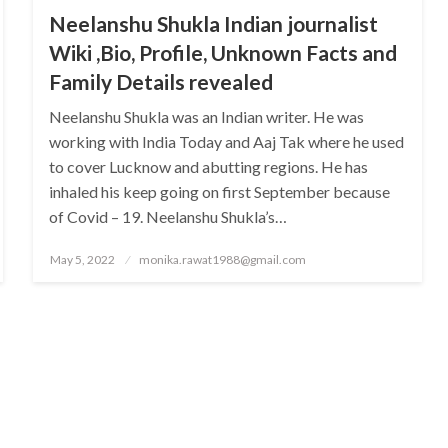
Neelanshu Shukla Indian journalist
Wiki ,Bio, Profile, Unknown Facts and
Family Details revealed
Neelanshu Shukla was an Indian writer. He was
working with India Today and Aaj Tak where he used
to cover Lucknow and abutting regions. He has
inhaled his keep going on first September because
of Covid – 19. Neelanshu Shukla’s…
Posted
May 5, 2022
monika.rawat1988@gmail.com
on