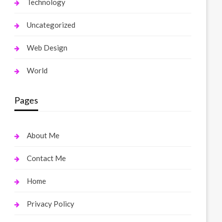
Technology
Uncategorized
Web Design
World
Pages
About Me
Contact Me
Home
Privacy Policy