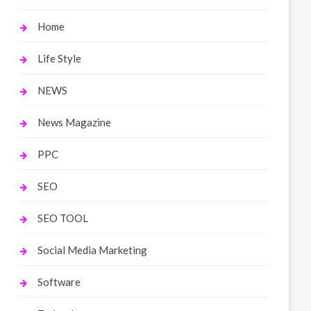
Home
Life Style
NEWS
News Magazine
PPC
SEO
SEO TOOL
Social Media Marketing
Software