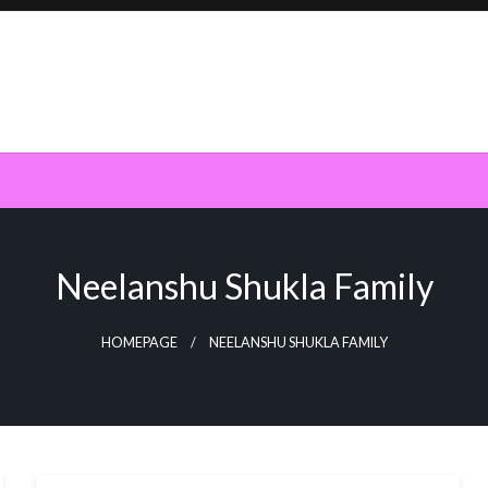
Neelanshu Shukla Family
HOMEPAGE
NEELANSHU SHUKLA FAMILY
BUSINESS