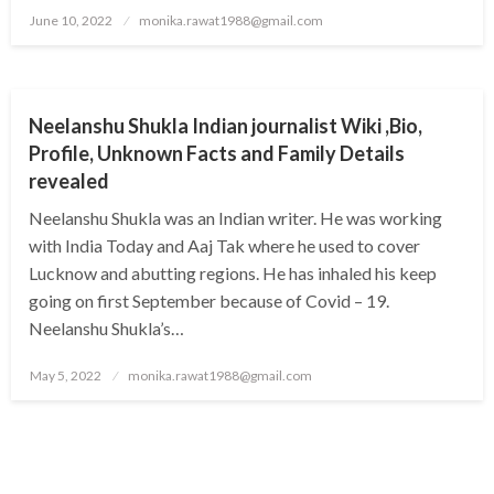
Posted
June 10, 2022
monika.rawat1988@gmail.com
on
BUSINESS
Neelanshu Shukla Indian journalist Wiki ,Bio,
Profile, Unknown Facts and Family Details
revealed
Neelanshu Shukla was an Indian writer. He was working
with India Today and Aaj Tak where he used to cover
Lucknow and abutting regions. He has inhaled his keep
going on first September because of Covid – 19.
Neelanshu Shukla’s…
Posted
May 5, 2022
monika.rawat1988@gmail.com
on