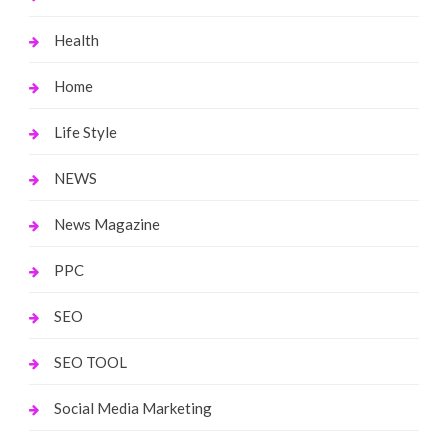
Health
Home
Life Style
NEWS
News Magazine
PPC
SEO
SEO TOOL
Social Media Marketing