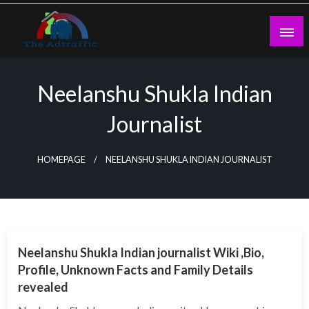
Skip
to
content
theadtraffic.com
Neelanshu Shukla Indian
Journalist
HOMEPAGE
NEELANSHU SHUKLA INDIAN JOURNALIST
BUSINESS
Neelanshu Shukla Indian journalist Wiki ,Bio,
Profile, Unknown Facts and Family Details
revealed