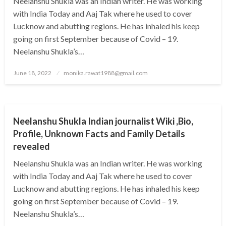
Neelanshu Shukla was an Indian writer. He was working
with India Today and Aaj Tak where he used to cover
Lucknow and abutting regions. He has inhaled his keep
going on first September because of Covid – 19.
Neelanshu Shukla’s…
Posted
June 18, 2022
monika.rawat1988@gmail.com
on
BUSINESS
Neelanshu Shukla Indian journalist Wiki ,Bio,
Profile, Unknown Facts and Family Details
revealed
Neelanshu Shukla was an Indian writer. He was working
with India Today and Aaj Tak where he used to cover
Lucknow and abutting regions. He has inhaled his keep
going on first September because of Covid – 19.
Neelanshu Shukla’s…