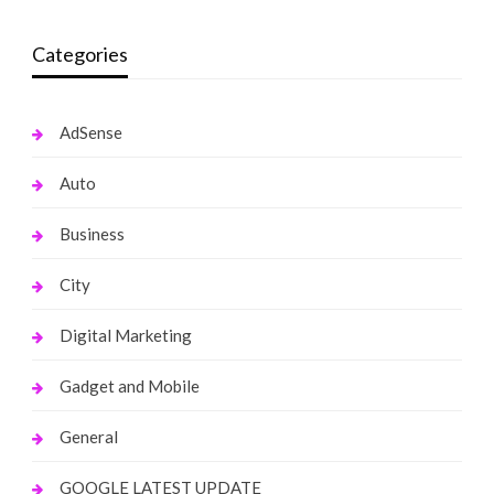
Categories
AdSense
Auto
Business
City
Digital Marketing
Gadget and Mobile
General
GOOGLE LATEST UPDATE