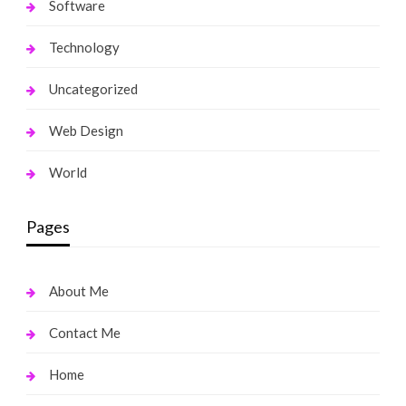
Software
Technology
Uncategorized
Web Design
World
Pages
About Me
Contact Me
Home