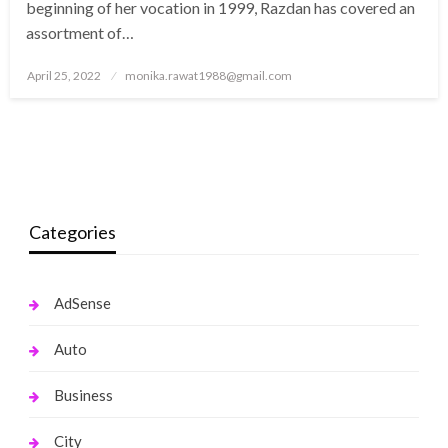
beginning of her vocation in 1999, Razdan has covered an
assortment of…
Posted
April 25, 2022
monika.rawat1988@gmail.com
on
Categories
AdSense
Auto
Business
City