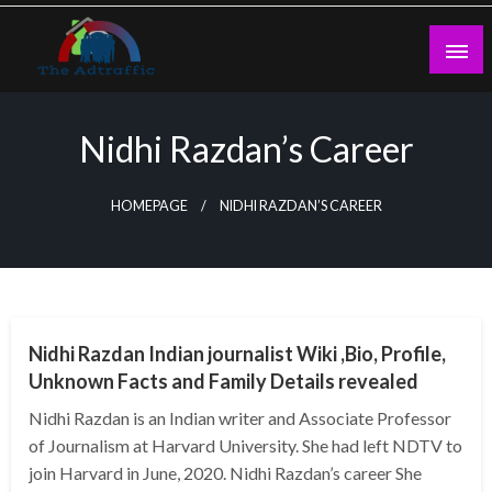
Skip
to
content
theadtraffic.com
Nidhi Razdan’s Career
HOMEPAGE
NIDHI RAZDAN’S CAREER
BUSINESS
Nidhi Razdan Indian journalist Wiki ,Bio, Profile,
Unknown Facts and Family Details revealed
Nidhi Razdan is an Indian writer and Associate Professor
of Journalism at Harvard University. She had left NDTV to
join Harvard in June, 2020. Nidhi Razdan’s career She