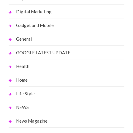
Digital Marketing
Gadget and Mobile
General
GOOGLE LATEST UPDATE
Health
Home
Life Style
NEWS
News Magazine