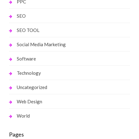
PPC
SEO
SEO TOOL
Social Media Marketing
Software
Technology
Uncategorized
Web Design
World
Pages