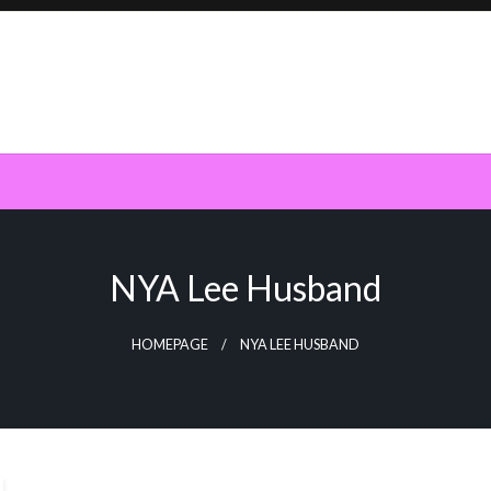
NYA Lee Husband
HOMEPAGE
NYA LEE HUSBAND