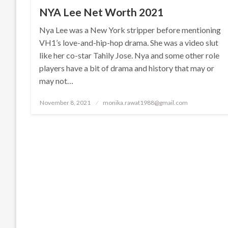
NYA Lee Net Worth 2021
Nya Lee was a New York stripper before mentioning
VH1’s love-and-hip-hop drama. She was a video slut
like her co-star Tahily Jose. Nya and some other role
players have a bit of drama and history that may or
may not…
Posted
November 8, 2021
monika.rawat1988@gmail.com
on