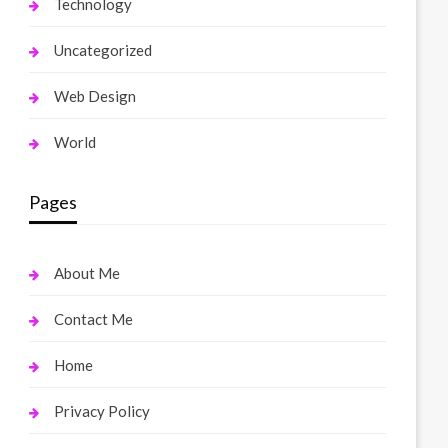
Technology
Uncategorized
Web Design
World
Pages
About Me
Contact Me
Home
Privacy Policy