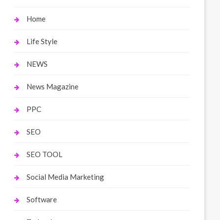
Home
Life Style
NEWS
News Magazine
PPC
SEO
SEO TOOL
Social Media Marketing
Software