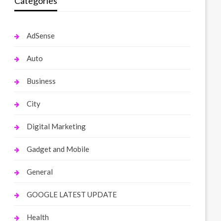
Categories
AdSense
Auto
Business
City
Digital Marketing
Gadget and Mobile
General
GOOGLE LATEST UPDATE
Health