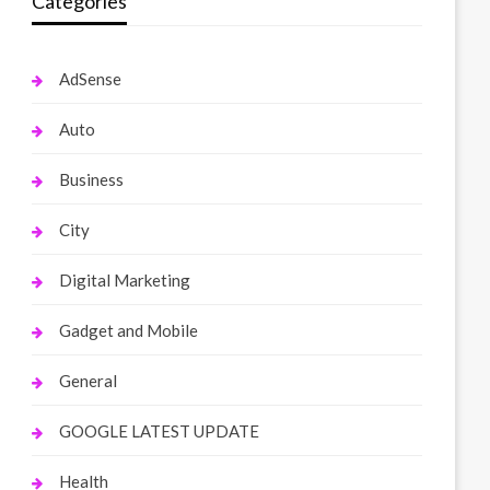
Categories
AdSense
Auto
Business
City
Digital Marketing
Gadget and Mobile
General
GOOGLE LATEST UPDATE
Health