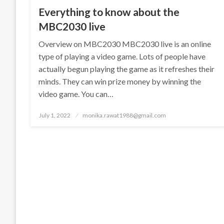
Everything to know about the
MBC2030 live
Overview on MBC2030 MBC2030 live is an online
type of playing a video game. Lots of people have
actually begun playing the game as it refreshes their
minds. They can win prize money by winning the
video game. You can…
Posted
July 1, 2022
monika.rawat1988@gmail.com
on