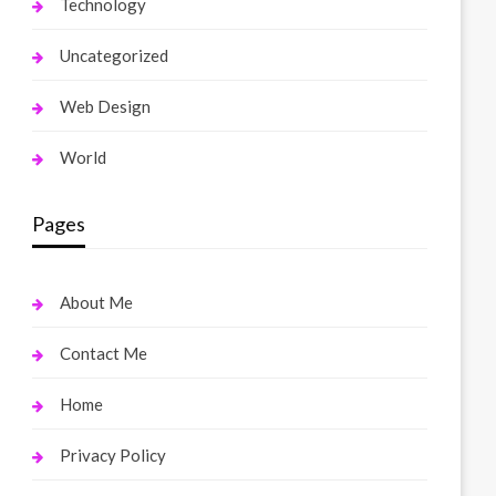
Technology
Uncategorized
Web Design
World
Pages
About Me
Contact Me
Home
Privacy Policy