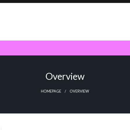
Overview
HOMEPAGE
OVERVIEW