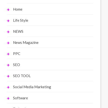
Home
Life Style
NEWS
News Magazine
PPC
SEO
SEO TOOL
Social Media Marketing
Software