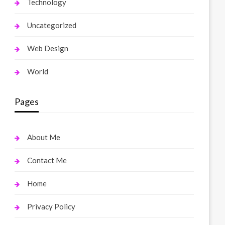
Technology
Uncategorized
Web Design
World
Pages
About Me
Contact Me
Home
Privacy Policy