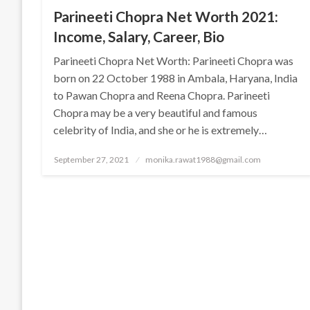
Parineeti Chopra Net Worth 2021:
Income, Salary, Career, Bio
Parineeti Chopra Net Worth: Parineeti Chopra was
born on 22 October 1988 in Ambala, Haryana, India
to Pawan Chopra and Reena Chopra. Parineeti
Chopra may be a very beautiful and famous
celebrity of India, and she or he is extremely…
Posted
September 27, 2021
monika.rawat1988@gmail.com
on