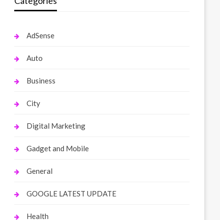
Categories
AdSense
Auto
Business
City
Digital Marketing
Gadget and Mobile
General
GOOGLE LATEST UPDATE
Health