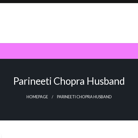
Parineeti Chopra Husband
HOMEPAGE
PARINEETI CHOPRA HUSBAND