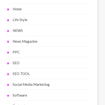
Home
Life Style
NEWS
News Magazine
PPC
SEO
SEO TOOL
Social Media Marketing
Software