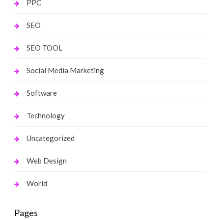
PPC
SEO
SEO TOOL
Social Media Marketing
Software
Technology
Uncategorized
Web Design
World
Pages