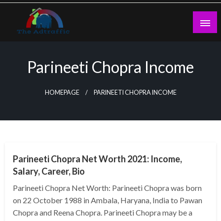
Skip
to
content
theadtraffic.com
Parineeti Chopra Income
HOMEPAGE
PARINEETI CHOPRA INCOME
BUSINESS
Parineeti Chopra Net Worth 2021: Income,
Salary, Career, Bio
Parineeti Chopra Net Worth: Parineeti Chopra was born
on 22 October 1988 in Ambala, Haryana, India to Pawan
Chopra and Reena Chopra. Parineeti Chopra may be a