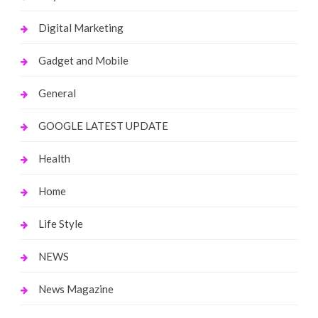
Digital Marketing
Gadget and Mobile
General
GOOGLE LATEST UPDATE
Health
Home
Life Style
NEWS
News Magazine