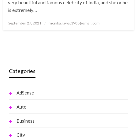
very beautiful and famous celebrity of India, and she or he
is extremely…
Posted
September 27, 2021
monika.rawat1988@gmail.com
on
Categories
AdSense
Auto
Business
City