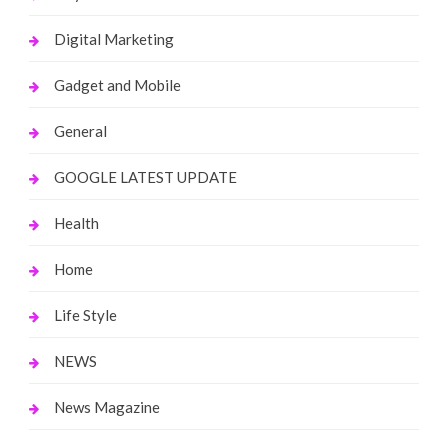
Digital Marketing
Gadget and Mobile
General
GOOGLE LATEST UPDATE
Health
Home
Life Style
NEWS
News Magazine