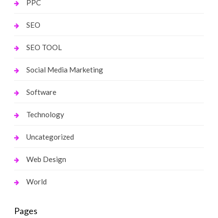
PPC
SEO
SEO TOOL
Social Media Marketing
Software
Technology
Uncategorized
Web Design
World
Pages