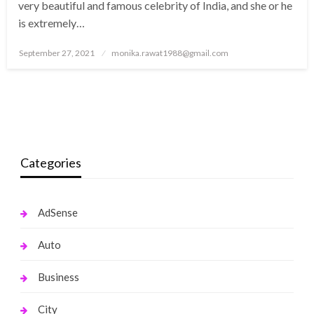
very beautiful and famous celebrity of India, and she or he
is extremely…
Posted
September 27, 2021
monika.rawat1988@gmail.com
on
Categories
AdSense
Auto
Business
City