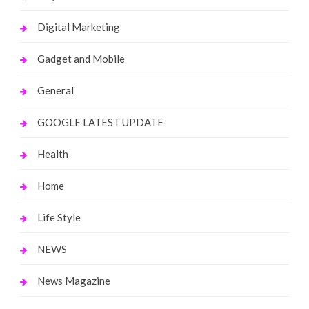
Digital Marketing
Gadget and Mobile
General
GOOGLE LATEST UPDATE
Health
Home
Life Style
NEWS
News Magazine