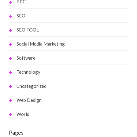
PPC
SEO
SEO TOOL
Social Media Marketing
Software
Technology
Uncategorized
Web Design
World
Pages