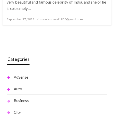
very beautiful and famous celebrity of India, and she or he
is extremely…
Posted
September 27, 2021
monika.rawat1988@gmail.com
on
Categories
AdSense
Auto
Business
City