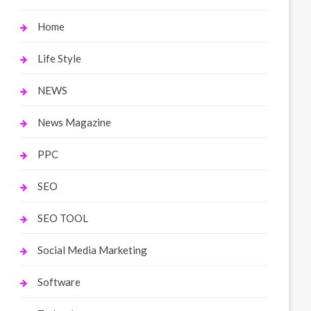
Home
Life Style
NEWS
News Magazine
PPC
SEO
SEO TOOL
Social Media Marketing
Software