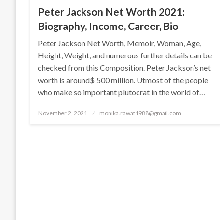
Peter Jackson Net Worth 2021:
Biography, Income, Career, Bio
Peter Jackson Net Worth, Memoir, Woman, Age,
Height, Weight, and numerous further details can be
checked from this Composition. Peter Jackson’s net
worth is around$ 500 million. Utmost of the people
who make so important plutocrat in the world of…
Posted
November 2, 2021
monika.rawat1988@gmail.com
on