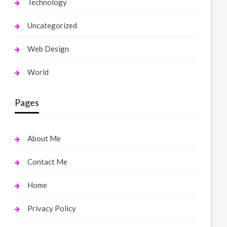
Technology
Uncategorized
Web Design
World
Pages
About Me
Contact Me
Home
Privacy Policy