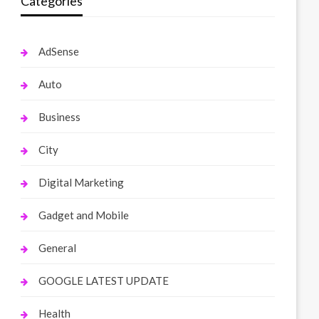
Categories
AdSense
Auto
Business
City
Digital Marketing
Gadget and Mobile
General
GOOGLE LATEST UPDATE
Health