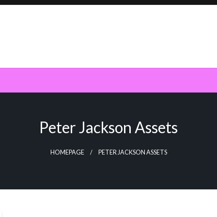
Peter Jackson Assets
HOMEPAGE
PETER JACKSON ASSETS