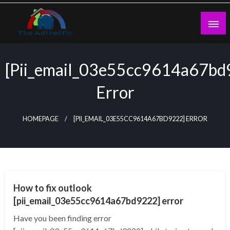
Skip
to
content
theadtraffic.com
[pii_email_03e55cc9614a67bd
Error
HOMEPAGE
[PII_EMAIL_03E55CC9614A67BD9222] ERROR
TECHNOLOGY
How to fix outlook
[pii_email_03e55cc9614a67bd9222] error
Have you been finding error