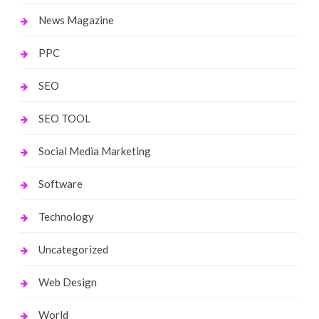
News Magazine
PPC
SEO
SEO TOOL
Social Media Marketing
Software
Technology
Uncategorized
Web Design
World