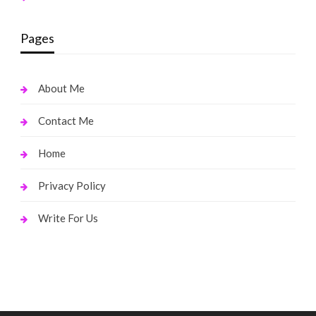
Pages
About Me
Contact Me
Home
Privacy Policy
Write For Us