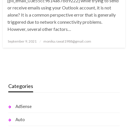
[pii_email_03e55cc9614a67bd9222] while trying to send
or receive emails using your Outlook account, it is not
alone? It is a common perspective error that is generally
triggered due to network connectivity problems.
However, several other factors…
Posted
September 9, 2021
monika.rawat1988@gmail.com
on
Categories
AdSense
Auto