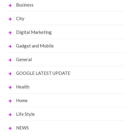
Business
City
Digital Marketing
Gadget and Mobile
General
GOOGLE LATEST UPDATE
Health
Home
Life Style
NEWS