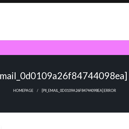
_email_0d0109a26f84744098ea] 
HOMEPAGE
[PII_EMAIL_0D0109A26F84744098EA] ERROR