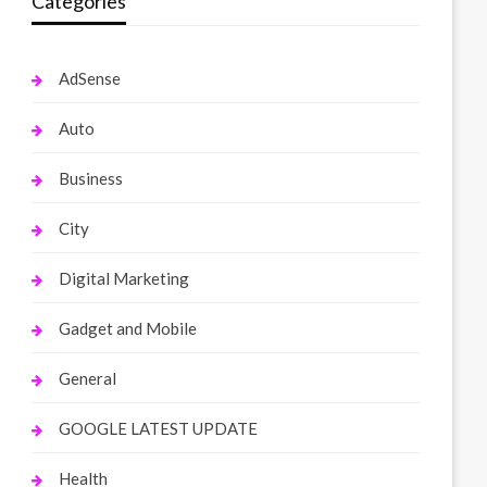
Categories
AdSense
Auto
Business
City
Digital Marketing
Gadget and Mobile
General
GOOGLE LATEST UPDATE
Health