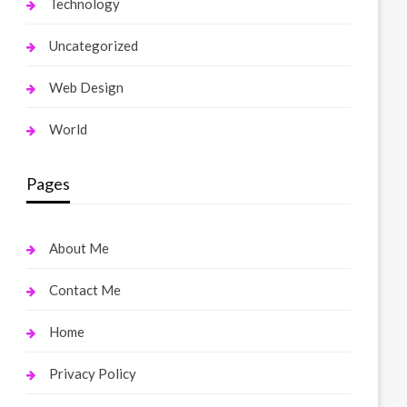
Technology
Uncategorized
Web Design
World
Pages
About Me
Contact Me
Home
Privacy Policy