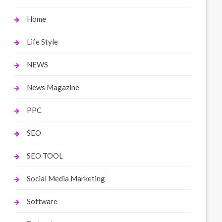
Home
Life Style
NEWS
News Magazine
PPC
SEO
SEO TOOL
Social Media Marketing
Software