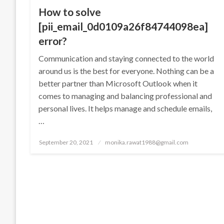
How to solve
[pii_email_0d0109a26f84744098ea]
error?
Communication and staying connected to the world
around us is the best for everyone. Nothing can be a
better partner than Microsoft Outlook when it
comes to managing and balancing professional and
personal lives. It helps manage and schedule emails,
…
Posted
September 20, 2021
monika.rawat1988@gmail.com
on