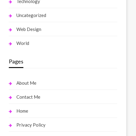
Technology
Uncategorized
Web Design
World
Pages
About Me
Contact Me
Home
Privacy Policy