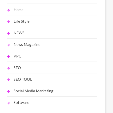
Home
Life Style
NEWS
News Magazine
PPC
SEO
SEO TOOL
Social Media Marketing
Software