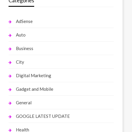
Categories
AdSense
Auto
Business
City
Digital Marketing
Gadget and Mobile
General
GOOGLE LATEST UPDATE
Health