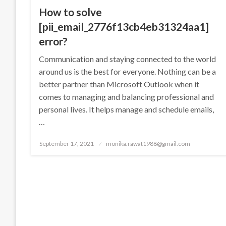
How to solve
[pii_email_2776f13cb4eb31324aa1]
error?
Communication and staying connected to the world
around us is the best for everyone. Nothing can be a
better partner than Microsoft Outlook when it
comes to managing and balancing professional and
personal lives. It helps manage and schedule emails,
…
Posted
September 17, 2021
monika.rawat1988@gmail.com
on