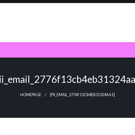
pii_email_2776f13cb4eb31324aa
HOMEPAGE
[PII_EMAIL_2776F13CB4EB31324AA1]