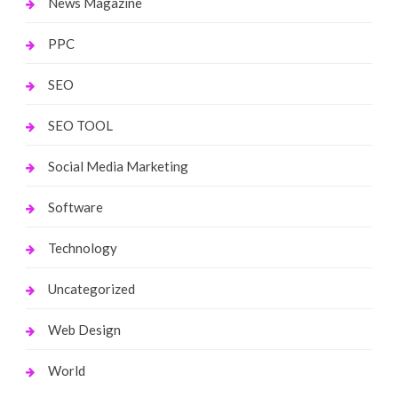
News Magazine
PPC
SEO
SEO TOOL
Social Media Marketing
Software
Technology
Uncategorized
Web Design
World