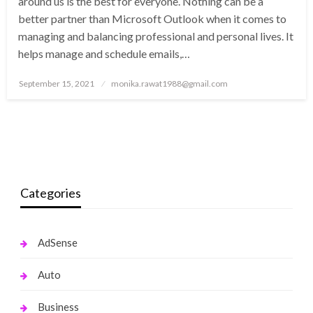
around us is the best for everyone. Nothing can be a
better partner than Microsoft Outlook when it comes to
managing and balancing professional and personal lives. It
helps manage and schedule emails,…
Posted
September 15, 2021
monika.rawat1988@gmail.com
on
Categories
AdSense
Auto
Business