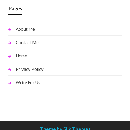
Pages
About Me
Contact Me
Home
Privacy Policy
Write For Us
Theme by Silk Themes