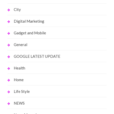
City
Digital Marketing
Gadget and Mobile
General
GOOGLE LATEST UPDATE
Health
Home
Life Style
NEWS