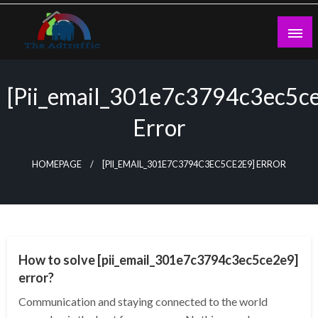
Skip
to
content
theadtraffic.com
[pii_email_301e7c3794c3ec5c
Error
HOMEPAGE
[PII_EMAIL_301E7C3794C3EC5CE2E9] ERROR
TECHNOLOGY
How to solve [pii_email_301e7c3794c3ec5ce2e9]
error?
Communication and staying connected to the world