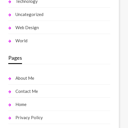
Technology
Uncategorized
Web Design
World
Pages
About Me
Contact Me
Home
Privacy Policy