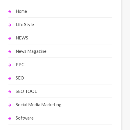
Home
Life Style
NEWS
News Magazine
PPC
SEO
SEO TOOL
Social Media Marketing
Software