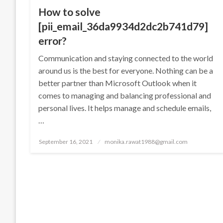
How to solve
[pii_email_36da9934d2dc2b741d79]
error?
Communication and staying connected to the world
around us is the best for everyone. Nothing can be a
better partner than Microsoft Outlook when it
comes to managing and balancing professional and
personal lives. It helps manage and schedule emails,
…
Posted
September 16, 2021
monika.rawat1988@gmail.com
on