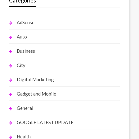
Categories
AdSense
Auto
Business
City
Digital Marketing
Gadget and Mobile
General
GOOGLE LATEST UPDATE
Health