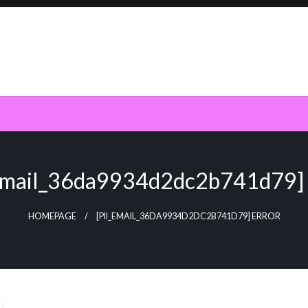
_email_36da9934d2dc2b741d79] 
HOMEPAGE
[PII_EMAIL_36DA9934D2DC2B741D79] ERROR