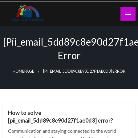
Skip
to
content
theadtraffic.com
[pii_email_5dd89c8e90d27f1a
Error
HOMEPAGE
[PII_EMAIL_5DD89C8E90D27F1AE0D3] ERROR
TECHNOLOGY
How to solve
[pii_email_5dd89c8e90d27f1ae0d3] error?
Communication and staying connected to the world