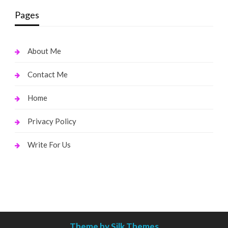
Pages
About Me
Contact Me
Home
Privacy Policy
Write For Us
Theme by Silk Themes