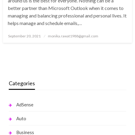
around us is the best for everyone. Nothing can be a
better partner than Microsoft Outlook when it comes to
managing and balancing professional and personal lives. It
helps manage and schedule emails,…
Posted
September 20, 2021
monika.rawat1988@gmail.com
on
Categories
AdSense
Auto
Business