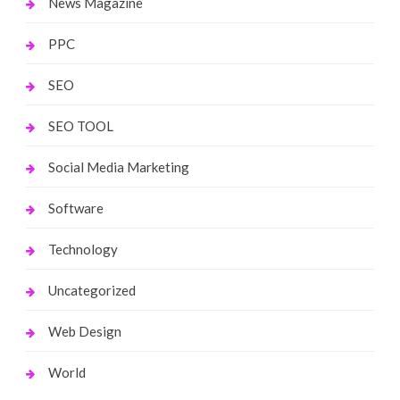
News Magazine
PPC
SEO
SEO TOOL
Social Media Marketing
Software
Technology
Uncategorized
Web Design
World