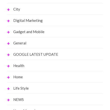
City
Digital Marketing
Gadget and Mobile
General
GOOGLE LATEST UPDATE
Health
Home
Life Style
NEWS