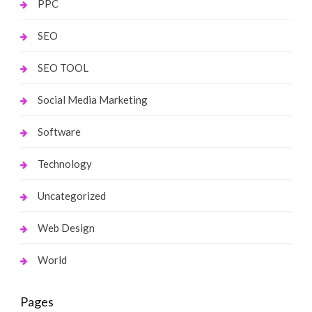
PPC
SEO
SEO TOOL
Social Media Marketing
Software
Technology
Uncategorized
Web Design
World
Pages