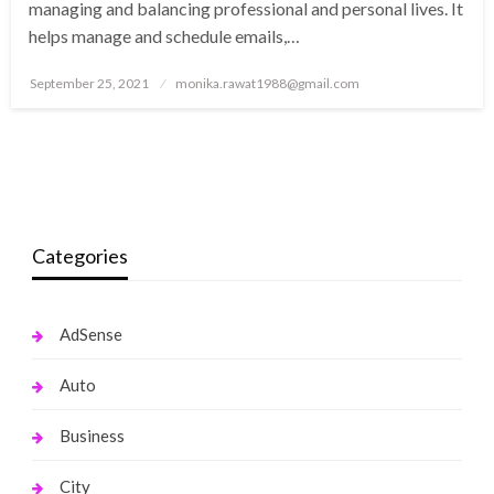
managing and balancing professional and personal lives. It
helps manage and schedule emails,…
Posted
September 25, 2021
monika.rawat1988@gmail.com
on
Categories
AdSense
Auto
Business
City