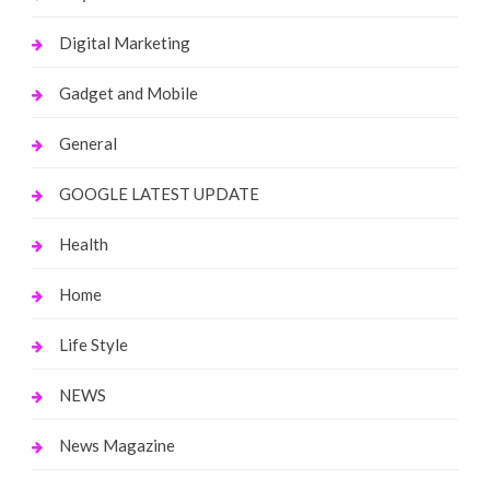
Digital Marketing
Gadget and Mobile
General
GOOGLE LATEST UPDATE
Health
Home
Life Style
NEWS
News Magazine